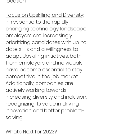
location. 
Focus on Upskilling and Diversity:
In response to the rapidly 
changing technology landscape, 
employers are increasingly 
prioritizing candidates with up-to-
date skills and a willingness to 
adapt. Upskilling initiatives, both 
from employers and individuals, 
have become essential to stay 
competitive in the job market. 
Additionally, companies are 
actively working towards 
increasing diversity and inclusion, 
recognizing its value in driving 
innovation and better problem-
solving.
What’s Next for 2023?