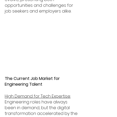
opportunities and challenges for 
job seekers and employers alike. 
The Current Job Market for 
Engineering Talent
High Demand for Tech Expertise:
Engineering roles have always 
been in demand, but the digital 
transformation accelerated by the 