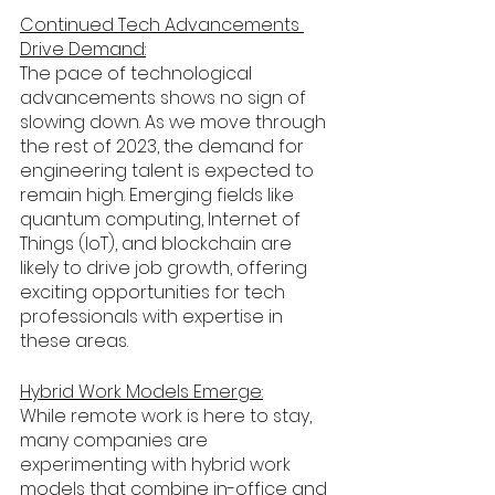
Continued Tech Advancements 
Drive Demand:
The pace of technological 
advancements shows no sign of 
slowing down. As we move through 
the rest of 2023, the demand for 
engineering talent is expected to 
remain high. Emerging fields like 
quantum computing, Internet of 
Things (IoT), and blockchain are 
likely to drive job growth, offering 
exciting opportunities for tech 
professionals with expertise in 
these areas.
Hybrid Work Models Emerge:
While remote work is here to stay, 
many companies are 
experimenting with hybrid work 
models that combine in-office and 