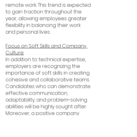
remote work. This trend is expected 
to gain traction throughout the 
year, allowing employees greater 
flexibility in balancing their work 
and personal lives.
Focus on Soft Skills and Company 
Culture:
In addition to technical expertise, 
employers are recognizing the 
importance of soft skills in creating 
cohesive and collaborative teams. 
Candidates who can demonstrate 
effective communication, 
adaptability, and problem-solving 
abilities will be highly sought after. 
Moreover, a positive company 
culture and employee well-being 
will be emphasized to attract and 
retain top talent.