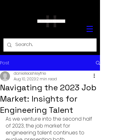
Post
danielleashleyfrie
Aug 10, 2023
2 min read
Navigating the 2023 Job
Market: Insights for
Engineering Talent
As we venture into the second half 
of 2023, the job market for 
engineering talent continues to 
evolve, presenting both 