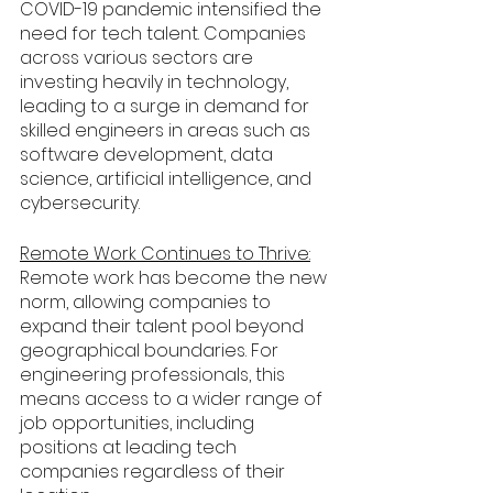
COVID-19 pandemic intensified the 
need for tech talent. Companies 
across various sectors are 
investing heavily in technology, 
leading to a surge in demand for 
skilled engineers in areas such as 
software development, data 
science, artificial intelligence, and 
cybersecurity.
Remote Work Continues to Thrive:
Remote work has become the new 
norm, allowing companies to 
expand their talent pool beyond 
geographical boundaries. For 
engineering professionals, this 
means access to a wider range of 
job opportunities, including 
positions at leading tech 
companies regardless of their 