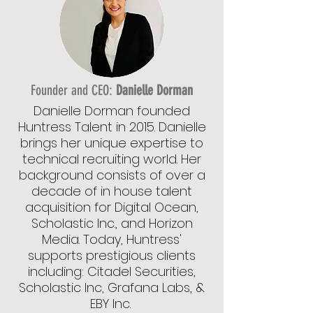
Founder and CEO:
Danielle Dorman
Danielle Dorman founded
Huntress Talent in 2015. Danielle
brings her unique expertise to
technical recruiting world. Her
background consists of over a
decade of in house talent
acquisition for Digital Ocean,
Scholastic Inc., and Horizon
Media. Today, Huntress'
supports prestigious clients
including: Citadel Securities,
Scholastic Inc, Grafana Labs, &
EBY Inc.