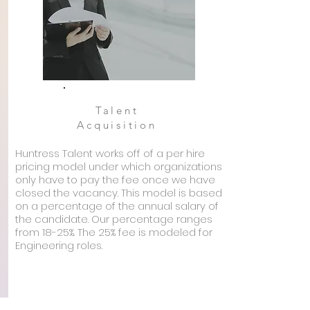
Talent
Acquisition
Huntress Talent works off of a per hire
pricing model under which organizations
only have to pay the fee once we have
closed the vacancy. This model is based
on a percentage of the annual salary of
the candidate. Our percentage ranges
from 18-25%. The 25% fee is modeled for
Engineering roles.