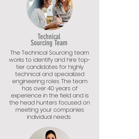
Technical
Sourcing Team
The Technical Sourcing team
works to identify and hire top-
tier candidates for highly
technical and specialized
engineering roles. The team
has over 40 years of
experience in the field and is
the head hunters focused on
meeting your companies
individual needs.