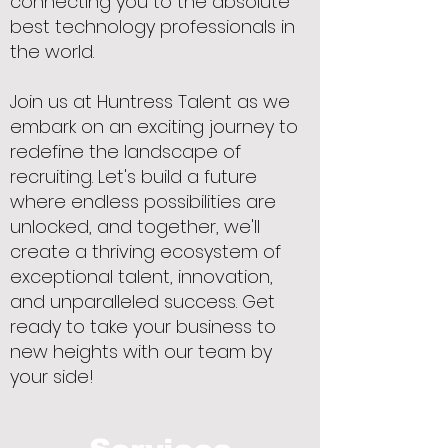
connecting you to the absolute
best technology professionals in
the world.
Join us at Huntress Talent as we
embark on an exciting journey to
redefine the landscape of
recruiting. Let's build a future
where endless possibilities are
unlocked, and together, we'll
create a thriving ecosystem of
exceptional talent, innovation,
and unparalleled success. Get
ready to take your business to
new heights with our team by
your side!