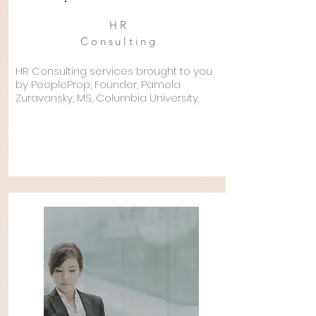
HR
Consulting
HR Consulting services brought to you
by PeopleProp, Founder, Pamela
Zuravansky, MS,
Columbia
University.