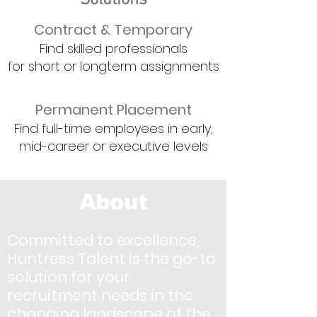
Solutions
Contract & Temporary
Find skilled professionals
for short or longterm assignments
Permanent P
lacement
Find full-time employees in early,
mid-career or executive levels
About
Committed to excellence,
Huntress Talent is the go-to
solution for your
recruitment needs in the
changing landscape of the