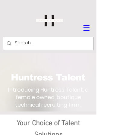
Huntress Talent
Introducing Huntress Talent, a
female owned, boutique
technical recruiting firm.
Your Choice of Talent