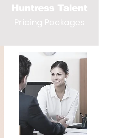
Huntress Talent
Pricing Packages