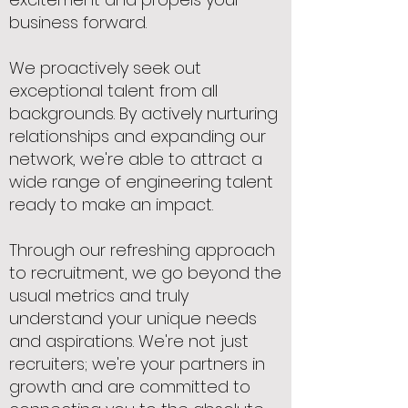
business forward.
We proactively seek out
exceptional talent from all
backgrounds. By actively nurturing
relationships and expanding our
network, we're able to attract a
wide range of engineering talent
ready to make an impact.
Through our refreshing approach
to recruitment, we go beyond the
usual metrics and truly
understand your unique needs
and aspirations. We're not just
recruiters; we're your partners in
growth and are committed to