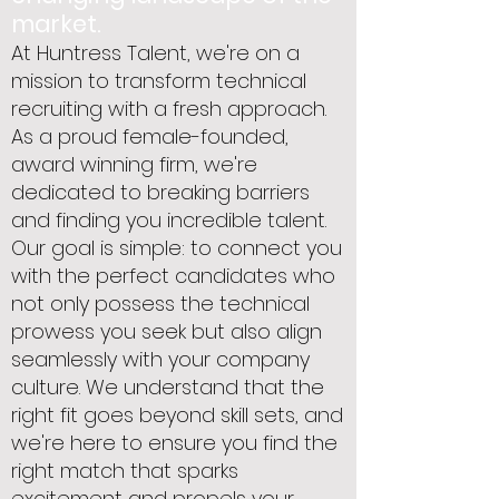
market.
At Huntress Talent, we're on a
mission to transform technical
recruiting with a fresh approach.
As a proud female-founded,
award winning firm, we're
dedicated to breaking barriers
and finding you incredible talent.
Our goal is simple: to connect you
with the perfect candidates who
not only possess the technical
prowess you seek but also align
seamlessly with your company
culture. We understand that the
right fit goes beyond skill sets, and
we're here to ensure you find the
right match that sparks
excitement and propels your