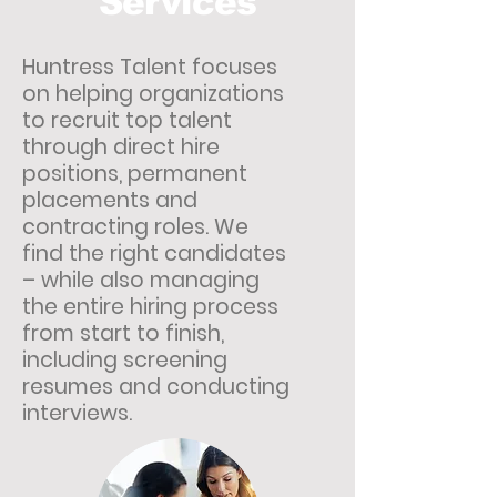
Services
Huntress Talent focuses
on helping organizations
to recruit top talent
through direct hire
positions, permanent
placements and
contracting roles. We
find the right candidates
– while also managing
the entire hiring process
from start to finish,
including screening
resumes and conducting
interviews.